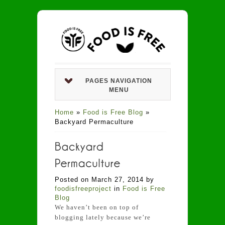
PAGES NAVIGATION
MENU
Home
»
Food is Free Blog
»
Backyard Permaculture
Posted on March 27, 2014 by
foodisfreeproject
in
Food is Free
Blog
We haven’t been on top of
blogging lately because we’re