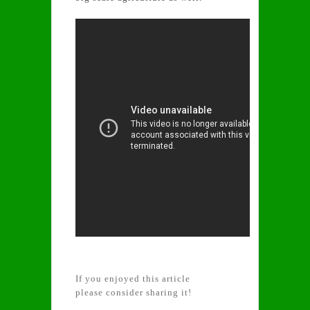
If you enjoyed this article
please consider sharing it!