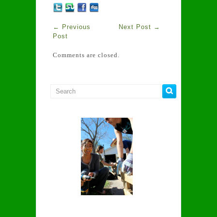
←
Previous
Next Post
→
Post
Comments are closed.