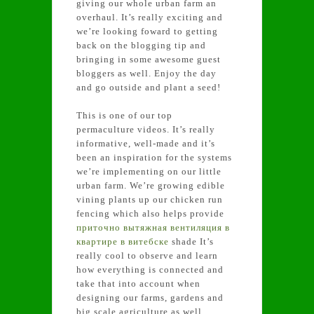
giving our whole urban farm an
overhaul. It’s really exciting and
we’re looking foward to getting
back on the blogging tip and
bringing in some awesome guest
bloggers as well. Enjoy the day
and go outside and plant a seed!
This is one of our top
permaculture videos. It’s really
informative, well-made and it’s
been an inspiration for the systems
we’re implementing on our little
urban farm. We’re growing edible
vining plants up our chicken run
fencing which also helps provide
приточно вытяжная вентиляция в
квартире в витебске
shade It’s
really cool to observe and learn
how everything is connected and
take that into account when
designing our farms, gardens and
big scale agriculture as well.