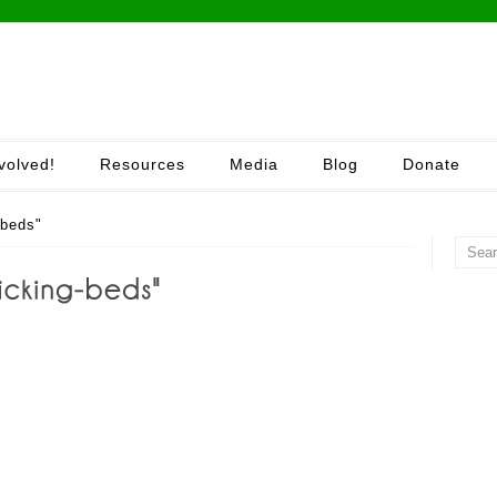
volved!
Resources
Media
Blog
Donate
-beds"