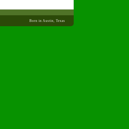
Born in Austin, Texas