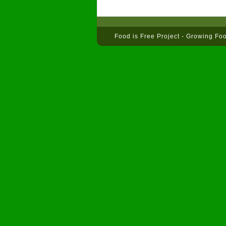
Food is Free Project - Growing Fo