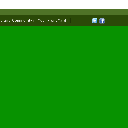
od and Community in Your Front Yard