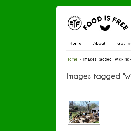
Home
About
Get In
Home
»
Images tagged "wicking