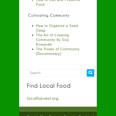
Food
How to Organize a Seed
Swap
The Art of Creating
Community by Guy
Kowasaki
The Power of Community
(Documentary)