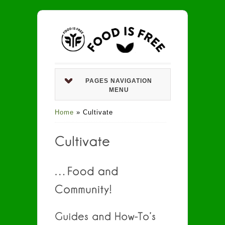
PAGES NAVIGATION
MENU
Home
»
Cultivate