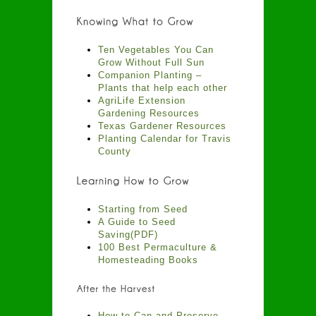
Ten Vegetables You Can
Grow Without Full Sun
Companion Planting –
Plants that help each other
AgriLife Extension
Gardening Resources
Texas Gardener Resources
Planting Calendar for Travis
County
Starting from Seed
A Guide to Seed
Saving(PDF)
100 Best Permaculture &
Homesteading Books
How to Can and Preserve