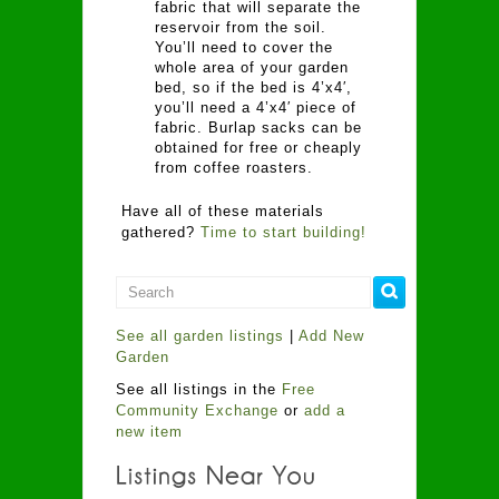
fabric that will separate the
reservoir from the soil.
You’ll need to cover the
whole area of your garden
bed, so if the bed is 4’x4′,
you’ll need a 4’x4′ piece of
fabric. Burlap sacks can be
obtained for free or cheaply
from coffee roasters.
Have all of these materials
gathered?
Time to start building!
See all garden listings
|
Add New
Garden
See all listings in the
Free
Community Exchange
or
add a
new item