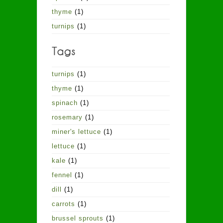
thyme
(1)
turnips
(1)
turnips
(1)
thyme
(1)
spinach
(1)
rosemary
(1)
miner's lettuce
(1)
lettuce
(1)
kale
(1)
fennel
(1)
dill
(1)
carrots
(1)
brussel sprouts
(1)