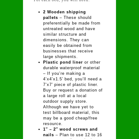
2 Wooden shipping
pallets
– These should
preferentially be made from
untreated wood and have
similar structure and
dimensions. They can
easily be obtained from
businesses that receive
large shipments.
Plastic pond liner
or other
durable waterproof material
– If you’re making a
4’x4’x1.5′ bed, you’ll need a
7’x7′ piece of plastic liner.
Buy or request a donation of
a large roll at a local
outdoor supply store.
Although we have yet to
test billboard material, this
may be a good cheap/free
resource.
1″ – 2″ wood screws and
nails
– Plan to use 12 to 16