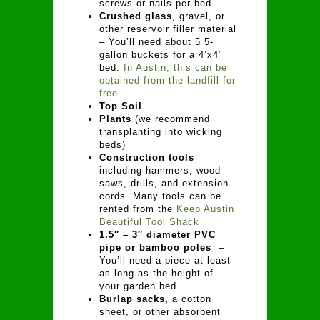
screws or nails per bed.
Crushed glass
, gravel, or
other reservoir filler material
– You’ll need about 5 5-
gallon buckets for a 4’x4′
bed.
In Austin, this can be
obtained from the landfill for
free.
Top Soil
Plants
(we recommend
transplanting into wicking
beds)
Construction tools
including hammers, wood
saws, drills, and extension
cords. Many tools can be
rented from the
Keep Austin
Beautiful Tool Shack
1.5″ – 3″ diameter PVC
pipe or bamboo poles
–
You’ll need a piece at least
as long as the height of
your garden bed
Burlap sacks,
a cotton
sheet, or other absorbent