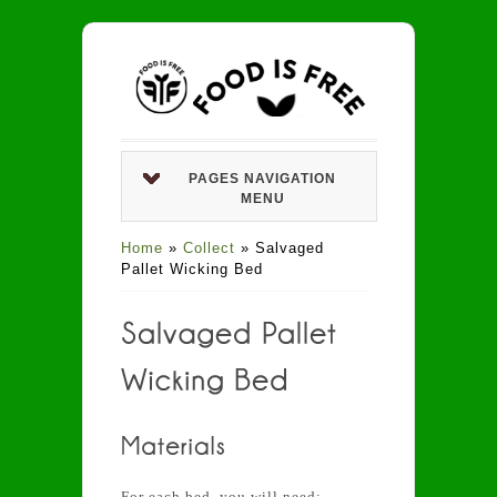
PAGES NAVIGATION
MENU
Home
»
Collect
»
Salvaged
Pallet Wicking Bed
For each bed, you will need: