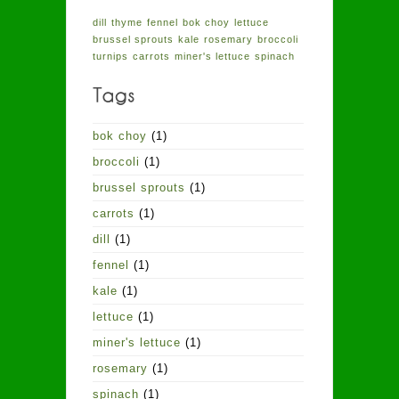
dill
thyme
fennel
bok choy
lettuce
brussel sprouts
kale
rosemary
broccoli
turnips
carrots
miner's lettuce
spinach
bok choy
(1)
broccoli
(1)
brussel sprouts
(1)
carrots
(1)
dill
(1)
fennel
(1)
kale
(1)
lettuce
(1)
miner's lettuce
(1)
rosemary
(1)
spinach
(1)