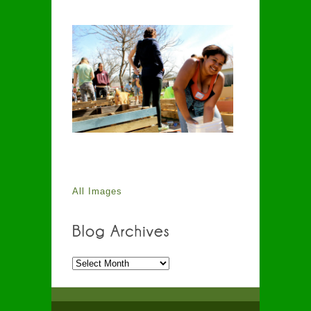
All Images
Blog
Archives