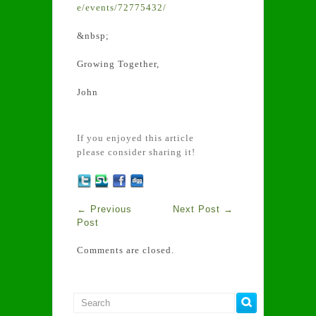
e/events/72775432/
&nbsp;
Growing Together,
John
If you enjoyed this article
please consider sharing it!
←
Previous
Next Post
→
Post
Comments are closed.