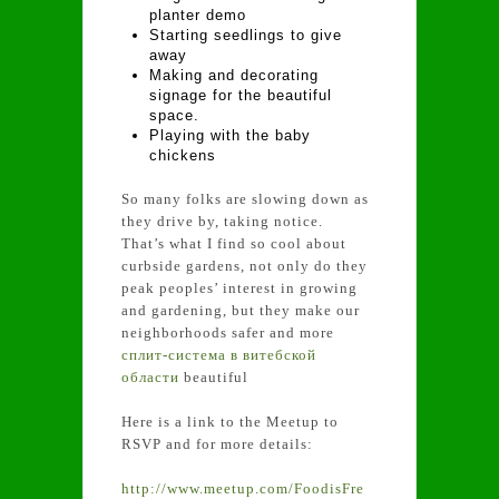
planter demo
Starting seedlings to give
away
Making and decorating
signage for the beautiful
space.
Playing with the baby
chickens
So many folks are slowing down as
they drive by, taking notice.
That’s what I find so cool about
curbside gardens, not only do they
peak peoples’ interest in growing
and gardening, but they make our
neighborhoods safer and more
сплит-система в витебской
области
beautiful
Here is a link to the Meetup to
RSVP and for more details:
http://www.meetup.com/FoodisFre