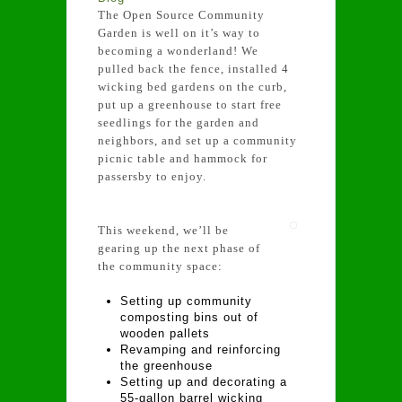
The Open Source Community
Garden is well on it’s way to
becoming a wonderland! We
pulled back the fence, installed 4
wicking bed gardens on the curb,
put up a greenhouse to start free
seedlings for the garden and
neighbors, and set up a community
picnic table and hammock for
passersby to enjoy.
This weekend, we’ll be
gearing up the next phase of
the community space:
Setting up community
composting bins out of
wooden pallets
Revamping and reinforcing
the greenhouse
Setting up and decorating a
55-gallon barrel wicking