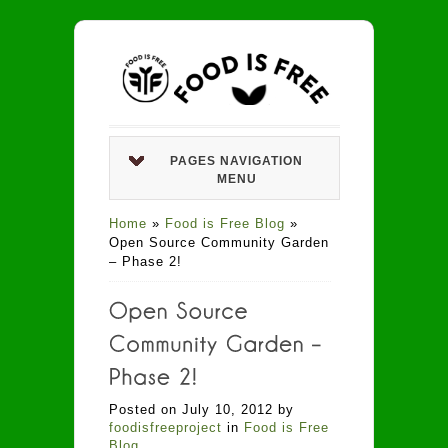
PAGES NAVIGATION
MENU
Home
»
Food is Free Blog
»
Open Source Community Garden
– Phase 2!
Posted on July 10, 2012 by
foodisfreeproject
in
Food is Free
Blog